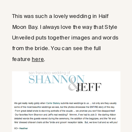
This was such a lovely wedding in Half
Moon Bay. I always love the way that Style
Unveiled puts together images and words
from the bride. You can see the full
feature
here
.