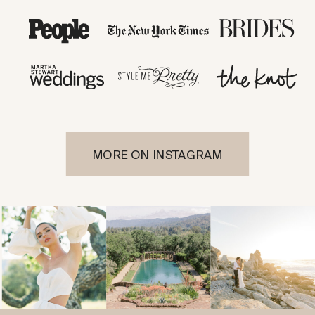
MORE ON INSTAGRAM