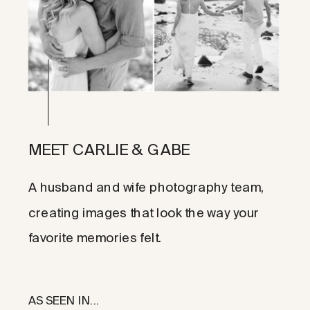
MEET CARLIE & GABE
A husband and wife photography team,
creating images that look the way your
favorite memories felt.
AS SEEN IN...