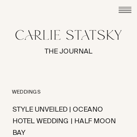
THE JOURNAL
WEDDINGS
STYLE UNVEILED | OCEANO
HOTEL WEDDING | HALF MOON
BAY