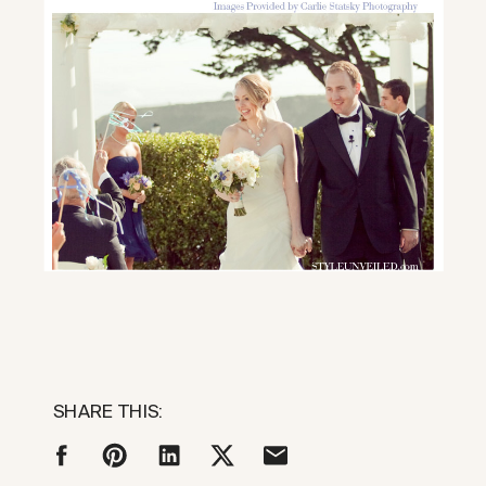
SHARE THIS: