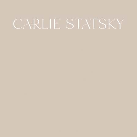
HOME
CONTACT
GALLERIES
FOR
PHOTOGRAPHERS
ABOUT
JOURNAL
DETAILS
SITE CREDIT