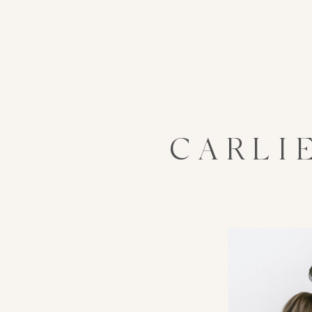
CARLI