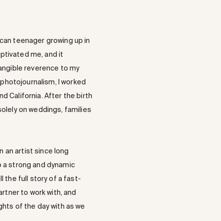
ican teenager growing up in
aptivated me, and it
angible reverence to my
 photojournalism, I worked
nd California. After the birth
solely on weddings, families
an artist since long
o a strong and dynamic
the full story of a fast-
artner to work with, and
ghts of the day with as we