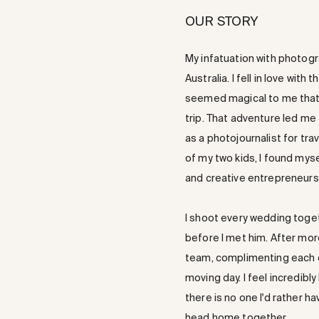
OUR STORY
My infatuation with photogr
Australia. I fell in love wi
seemed magical to me that
trip. That adventure led me 
as a photojournalist for trav
of my two kids, I found mys
and creative entrepreneurs
I shoot every wedding toge
before I met him. After mo
team, complimenting each oth
moving day. I feel incredibl
there is no one I'd rather 
head home together.