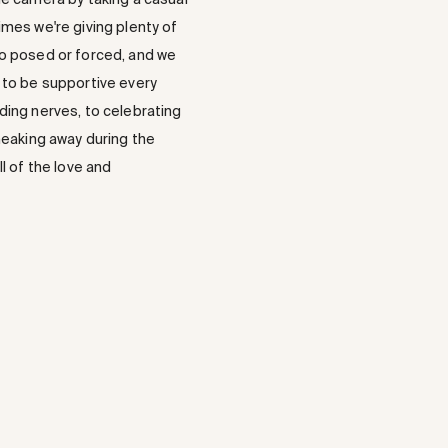
mes we're giving plenty of
too posed or forced, and we
t to be supportive every
dding nerves, to celebrating
neaking away during the
l of the love and