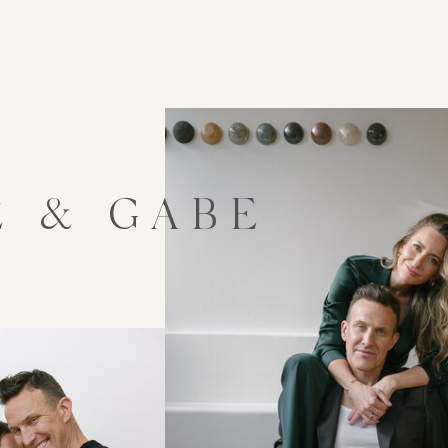
E & GABE