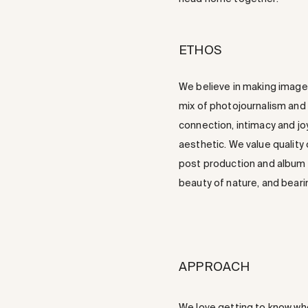
ETHOS
We believe in making images
mix of photojournalism and f
connection, intimacy and joy
aesthetic. We value quality
post production and album d
beauty of nature, and beari
APPROACH
We love getting to know who