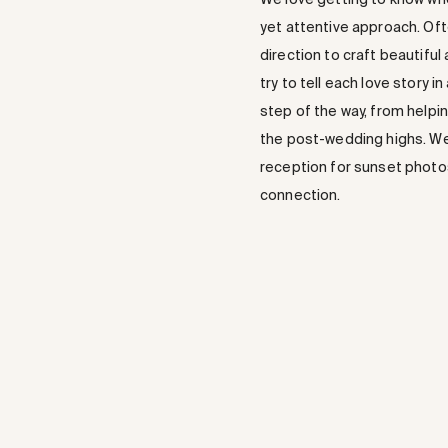
yet attentive approach. Oft
direction to craft beautiful
try to tell each love story 
step of the way, from helpin
the post-wedding highs. We 
reception for sunset photos
connection.