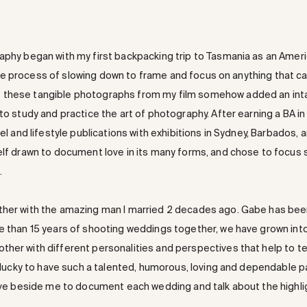
aphy began with my first backpacking trip to Tasmania as an Amer
th the process of slowing down to frame and focus on anything that c
 these tangible photographs from my film somehow added an int
to study and practice the art of photography. After earning a BA in
el and lifestyle publications with exhibitions in Sydney, Barbados, a
elf drawn to document love in its many forms, and chose to focus 
.
ther with the amazing man I married 2 decades ago. Gabe has been 
re than 15 years of shooting weddings together, we have grown int
er with different personalities and perspectives that help to tell 
y lucky to have such a talented, humorous, loving and dependable p
have beside me to document each wedding and talk about the highli