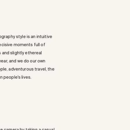
raphy style is an intuitive
decisive moments full of
 and slightly ethereal
 year, and we do our own
ple, adventurous travel, the
 people's lives.
he camera by taking a casual