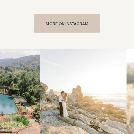
MORE ON INSTAGRAM