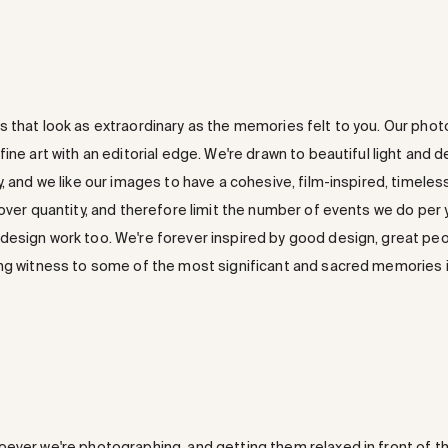
 that look as extraordinary as the memories felt to you. Our photog
ine art with an editorial edge. We're drawn to beautiful light and 
, and we like our images to have a cohesive, film-inspired, timeless
 over quantity, and therefore limit the number of events we do per
esign work too. We're forever inspired by good design, great peo
ng witness to some of the most significant and sacred memories in
ever we're photographing, and getting them relaxed in front of t