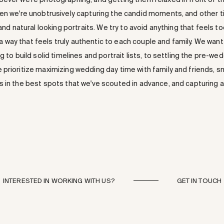
en we're unobtrusively capturing the candid moments, and other ti
 and natural looking portraits. We try to avoid anything that feels 
in a way that feels truly authentic to each couple and family. We wan
g to build solid timelines and portrait lists, to settling the pre-we
prioritize maximizing wedding day time with family and friends, s
 in the best spots that we've scouted in advance, and capturing al
INTERESTED IN WORKING WITH US?
GET IN TOUCH