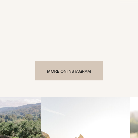
MORE ON INSTAGRAM