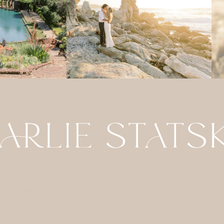
ABOUT
DETAILS
CONTACT
FOR PHOTO