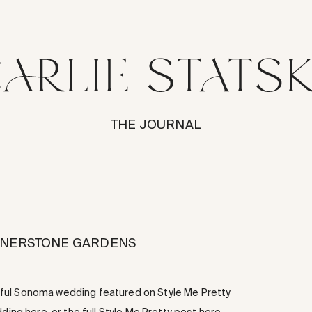
THE JOURNAL
ORNERSTONE GARDENS
tiful Sonoma wedding featured on Style Me Pretty