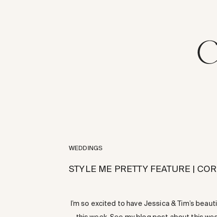
WEDDINGS
STYLE ME PRETTY FEATURE | C
I’m so excited to have Jessica & Tim’s beau