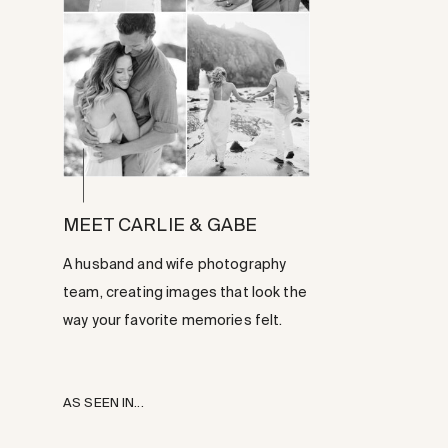
MEET CARLIE & GABE
A husband and wife photography
team, creating images that look the
way your favorite memories felt.
AS SEEN IN...