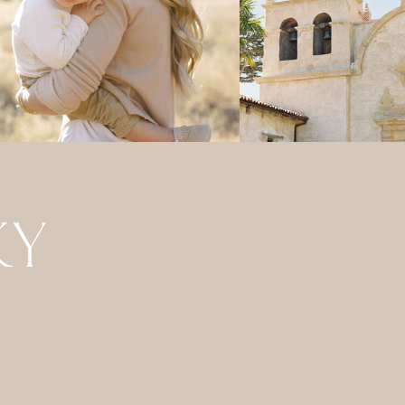
GRAPHERS
JOURNAL