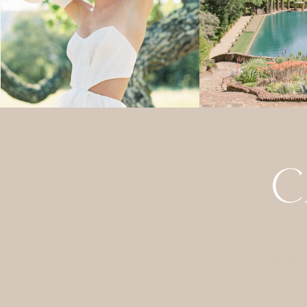
HOME
GALLERIES