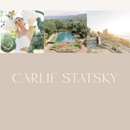
HOME
CONTACT
GALLERIES
FOR
PHOTOGRAPHERS