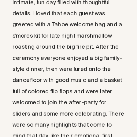
intimate, fun day filled with thoughtful
details. I loved that each guest was
greeted with a Tahoe welcome bag and a
s’mores kit for late night marshmallow
roasting around the big fire pit. After the
ceremony everyone enjoyed a big family-
style dinner, then were lured onto the
dancefloor with good music and a basket
full of colored flip flops and were later
welcomed to join the after-party for
sliders and some more celebrating. There
were so many highlights that come to
mind that day, like their emotional first