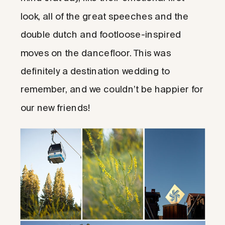
look, all of the great speeches and the
double dutch and footloose-inspired
moves on the dancefloor. This was
definitely a destination wedding to
remember, and we couldn’t be happier for
our new friends!