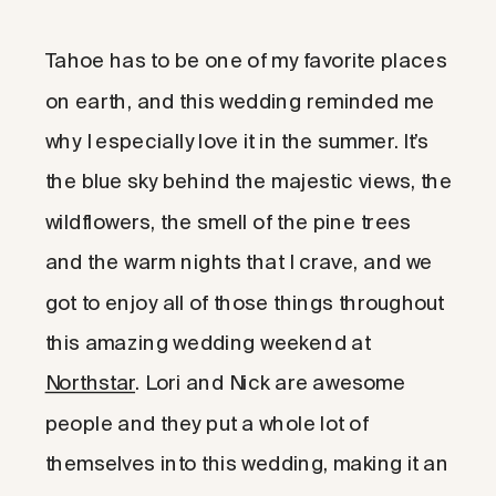
Tahoe has to be one of my favorite places
on earth, and this wedding reminded me
why I especially love it in the summer. It’s
the blue sky behind the majestic views, the
wildflowers, the smell of the pine trees
and the warm nights that I crave, and we
got to enjoy all of those things throughout
this amazing wedding weekend at
Northstar
. Lori and Nick are awesome
people and they put a whole lot of
themselves into this wedding, making it an