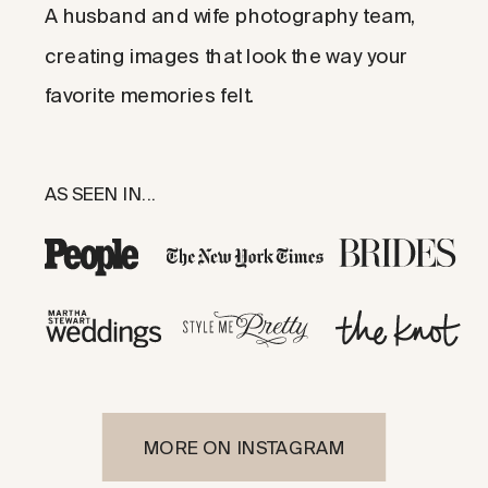
A husband and wife photography team,
creating images that look the way your
favorite memories felt.
AS SEEN IN...
MORE ON INSTAGRAM