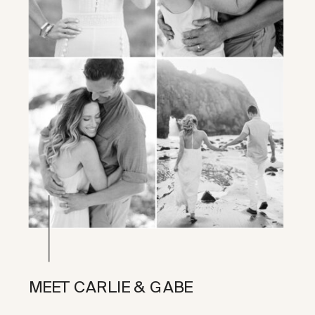
MEET CARLIE & GABE