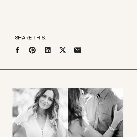
SHARE THIS: