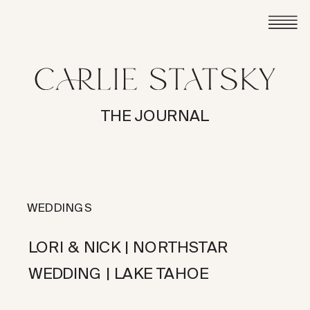
THE JOURNAL
WEDDINGS
LORI & NICK | NORTHSTAR
WEDDING | LAKE TAHOE