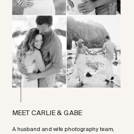
MEET CARLIE & GABE
A husband and wife photography team,