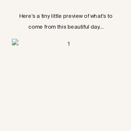
Here’s a tiny little preview of what’s to
come from this beautiful day…