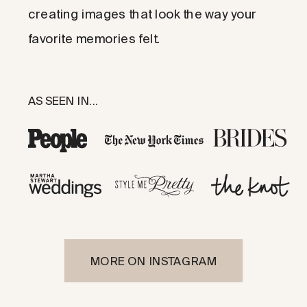
creating images that look the way your
favorite memories felt.
AS SEEN IN...
MORE ON INSTAGRAM