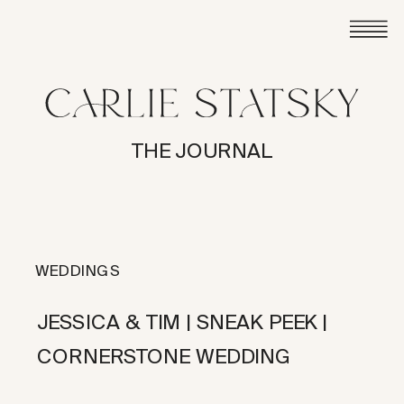
THE JOURNAL
WEDDINGS
JESSICA & TIM | SNEAK PEEK |
CORNERSTONE WEDDING