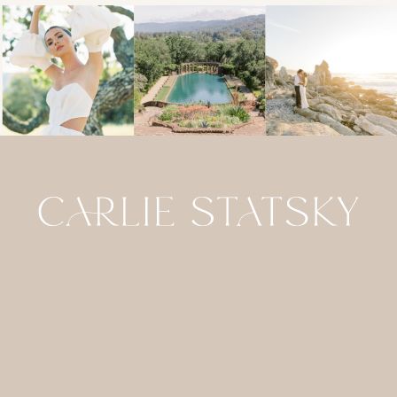
HOME
CONTACT
GALLERIES
FOR
PHOTOGRAPHERS
ABOUT
JOURNAL