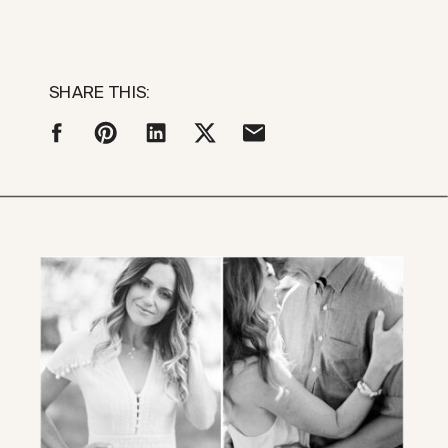
SHARE THIS: