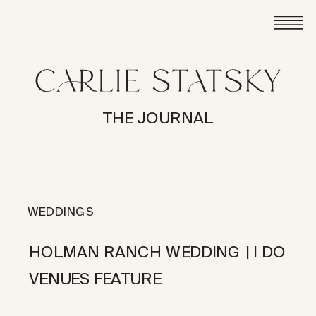
THE JOURNAL
WEDDINGS
HOLMAN RANCH WEDDING | I DO
VENUES FEATURE