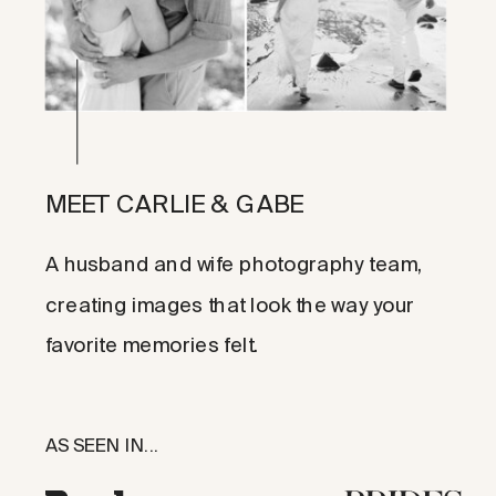
MEET CARLIE & GABE
A husband and wife photography team,
creating images that look the way your
favorite memories felt.
AS SEEN IN...