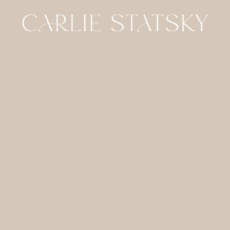
HOME
CONTACT
GALLERIES
FOR
PHOTOGRAPHERS
ABOUT
JOURNAL
DETAILS
SITE CREDIT