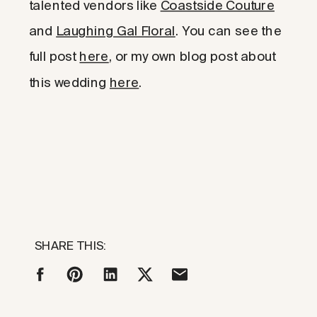
talented vendors like
Coastside Couture
and
Laughing Gal Floral
. You can see the
full post
here
, or my own blog post about
this wedding
here
.
SHARE THIS: