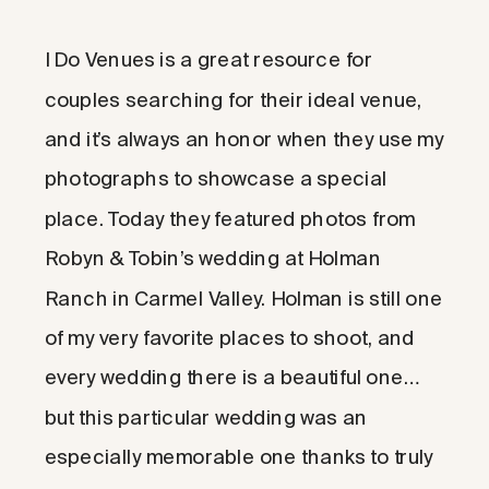
I Do Venues is a great resource for
couples searching for their ideal venue,
and it’s always an honor when they use my
photographs to showcase a special
place. Today they featured photos from
Robyn & Tobin’s wedding at Holman
Ranch in Carmel Valley. Holman is still one
of my very favorite places to shoot, and
every wedding there is a beautiful one…
but this particular wedding was an
especially memorable one thanks to truly