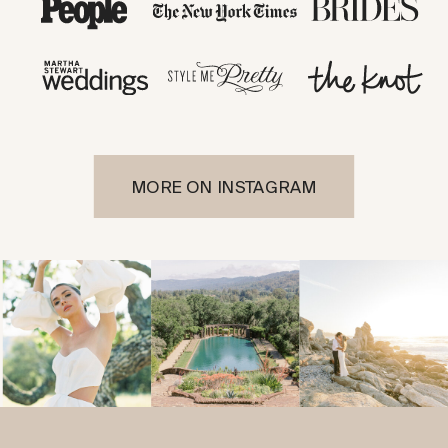
MORE ON INSTAGRAM