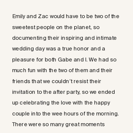
Emily and Zac would have to be two of the
sweetest people on the planet, so
documenting their inspiring and intimate
wedding day was a true honor and a
pleasure for both Gabe and I. We had so
much fun with the two of them and their
friends that we couldn’t resist their
invitation to the after party, so we ended
up celebrating the love with the happy
couple into the wee hours of the morning.
There were so many great moments