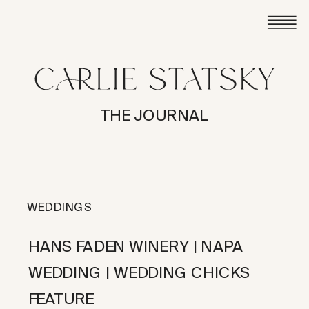
THE JOURNAL
WEDDINGS
HANS FADEN WINERY | NAPA
WEDDING | WEDDING CHICKS
FEATURE