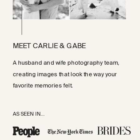
MEET CARLIE & GABE
A husband and wife photography team,
creating images that look the way your
favorite memories felt.
AS SEEN IN...