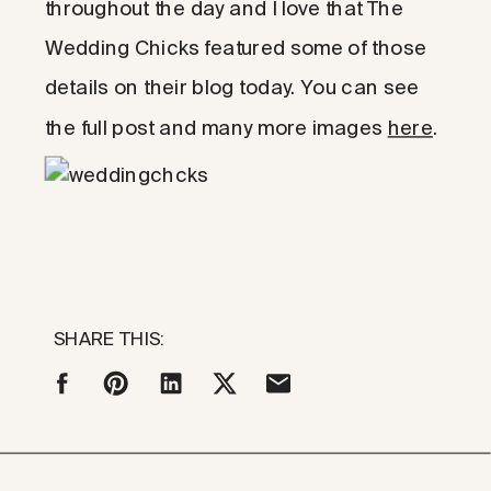
throughout the day and I love that The
Wedding Chicks featured some of those
details on their blog today. You can see
the full post and many more images
here
.
SHARE THIS: