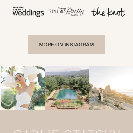
MORE ON INSTAGRAM