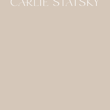
HOME
CONTACT
GALLERIES
FOR
PHOTOGRAPHERS
ABOUT
JOURNAL
DETAILS
SITE CREDIT
COPYRIGHT 2024 CARLIE STATSKY
PHOTOGRAPHY / /
PRIVACY POLICY