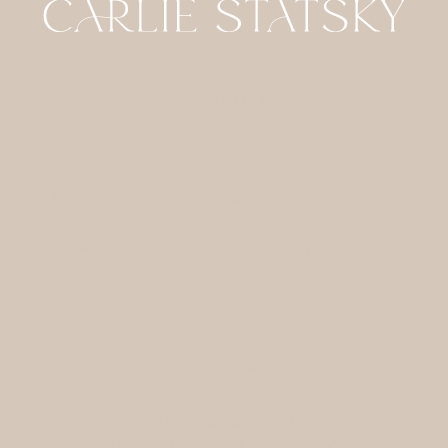
HOME
CONTACT
GALLERIES
FOR
PHOTOGRAPHERS
ABOUT
JOURNAL
DETAILS
SITE CREDIT
COPYRIGHT 2024 CARLIE STATSKY
PHOTOGRAPHY / /
PRIVACY POLICY