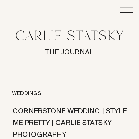
THE JOURNAL
WEDDINGS
CORNERSTONE WEDDING | STYLE
ME PRETTY | CARLIE STATSKY
PHOTOGRAPHY