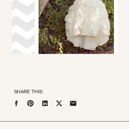
SHARE THIS: