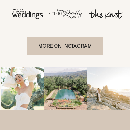
MORE ON INSTAGRAM