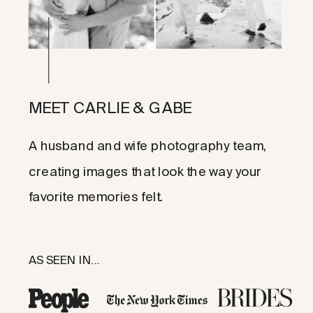
MEET CARLIE & GABE
A husband and wife photography team,
creating images that look the way your
favorite memories felt.
AS SEEN IN...