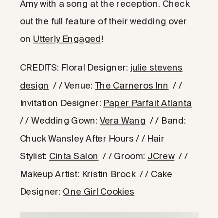
Amy with a song at the reception. Check
out the full feature of their wedding over
on
Utterly Engaged
!
CREDITS: Floral Designer:
julie stevens
design
/ / Venue:
The Carneros Inn
/ /
Invitation Designer:
Paper Parfait Atlanta
/ / Wedding Gown:
Vera Wang
/ / Band:
Chuck Wansley After Hours / / Hair
Stylist:
Cinta Salon
/ / Groom:
JCrew
/ /
Makeup Artist: Kristin Brock / / Cake
Designer:
One Girl Cookies