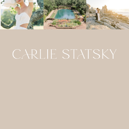
HOME
CONTACT
GALLERIES
FOR
PHOTOGRAPHERS
ABOUT
JOURNAL
DETAILS