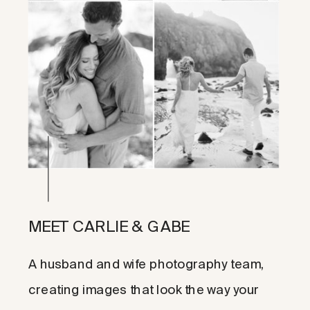
MEET CARLIE & GABE
A husband and wife photography team,
creating images that look the way your