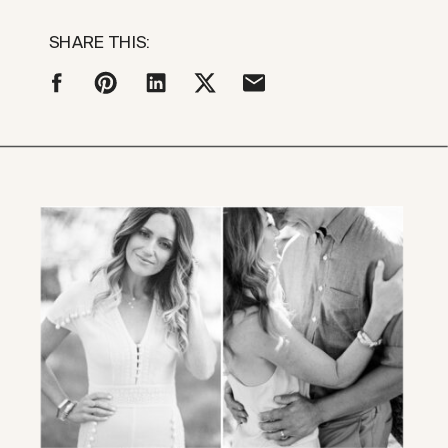
SHARE THIS: