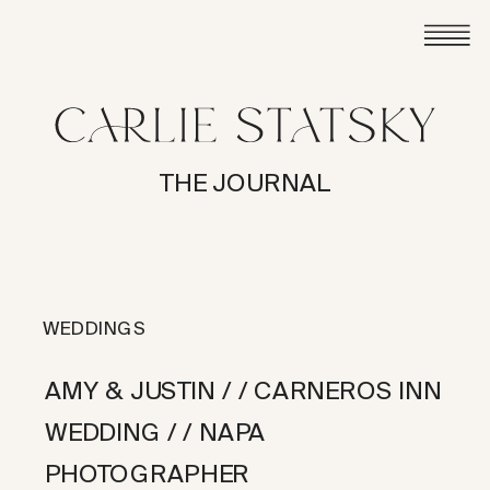
THE JOURNAL
WEDDINGS
AMY & JUSTIN / / CARNEROS INN
WEDDING / / NAPA
PHOTOGRAPHER