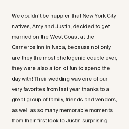
We couldn’t be happier that New York City
natives, Amy and Justin, decided to get
married on the West Coast at the
Carneros Inn in Napa, because not only
are they the most photogenic couple ever,
they were also a ton of fun to spend the
day with! Their wedding was one of our
very favorites from last year thanks to a
great group of family, friends and vendors,
as well as so many memorable moments
from their first look to Justin surprising