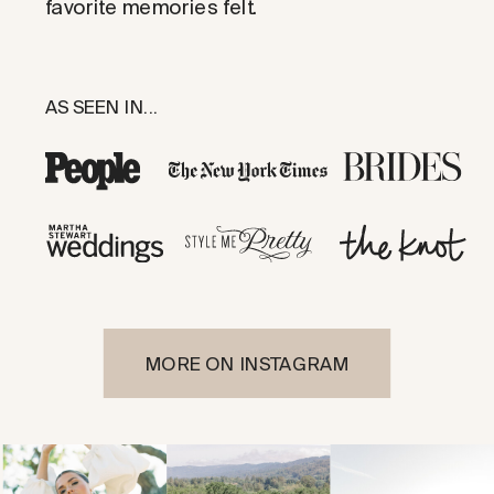
favorite memories felt.
AS SEEN IN...
MORE ON INSTAGRAM