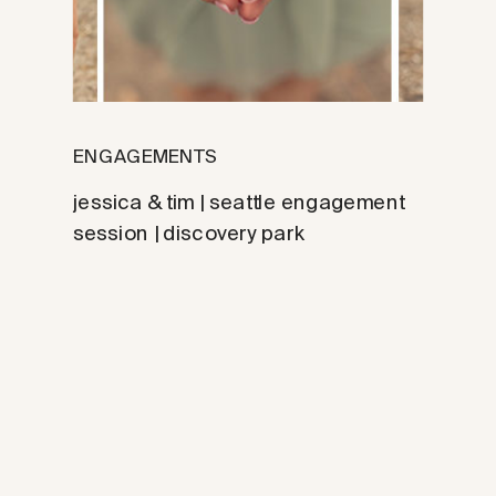
ENGAGEMENTS
jessica & tim | seattle engagement
session | discovery park