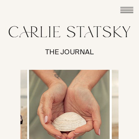
THE JOURNAL