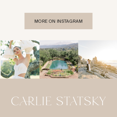
MORE ON INSTAGRAM