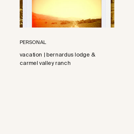
PERSONAL
vacation | bernardus lodge &
carmel valley ranch