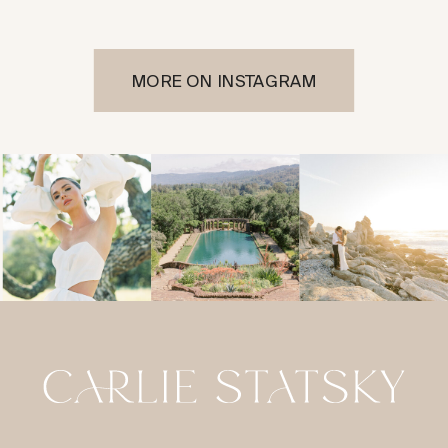
MORE ON INSTAGRAM