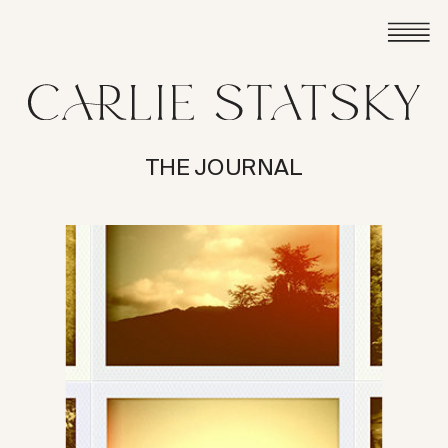
THE JOURNAL