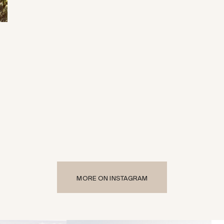
MORE ON INSTAGRAM