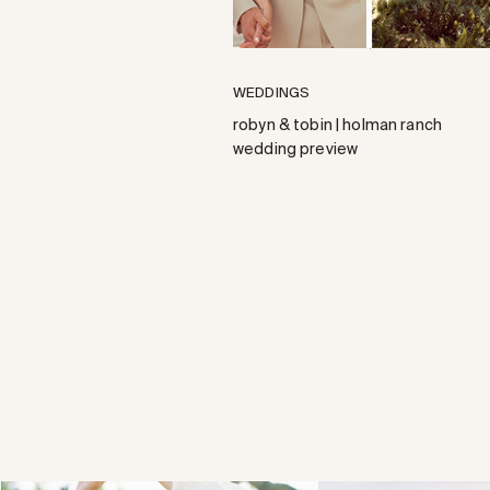
WEDDINGS
robyn & tobin | holman ranch
wedding preview