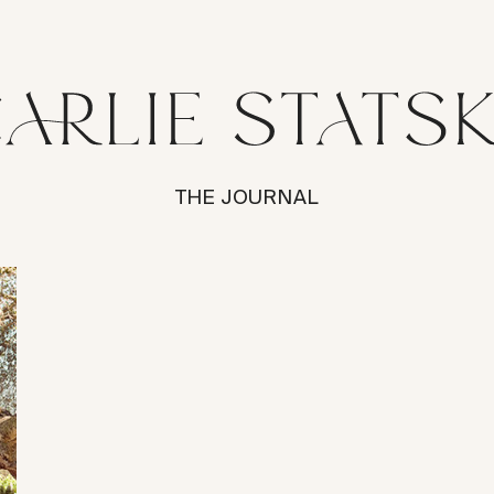
THE JOURNAL