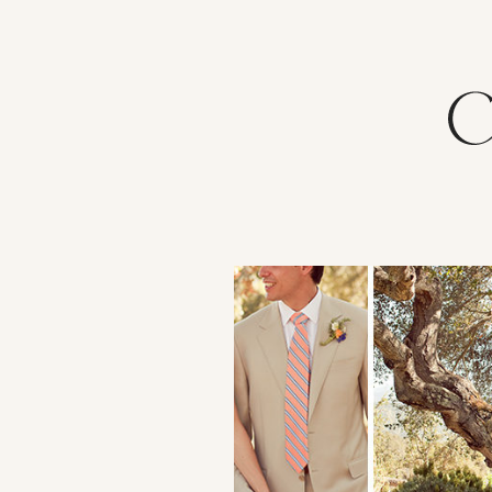
VIEW POST