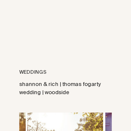
WEDDINGS
shannon & rich | thomas fogarty
wedding | woodside