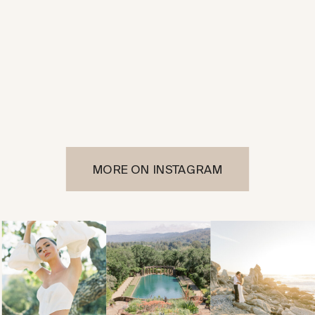
MORE ON INSTAGRAM