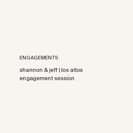
ENGAGEMENTS
shannon & jeff | los altos
engagement session