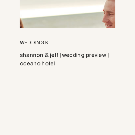
WEDDINGS
shannon & jeff | wedding preview |
oceano hotel