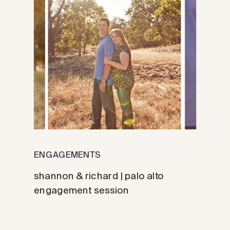
ENGAGEMENTS
shannon & richard | palo alto
engagement session