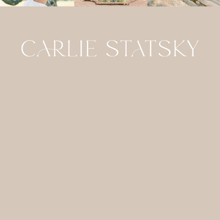
HOME
CONTACT
GALLERIES
FOR
PHOTOGRAPHERS
ABOUT
JOURNAL
DETAILS