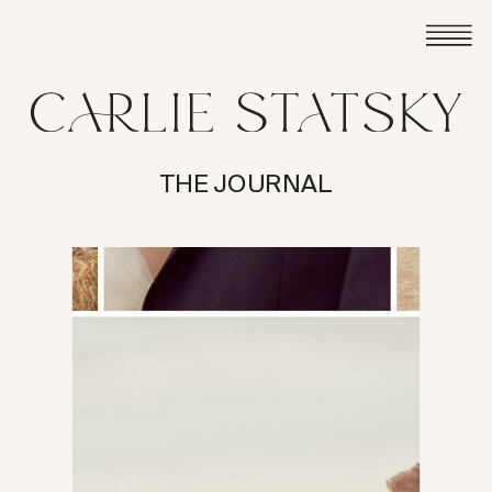
THE JOURNAL