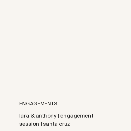
ENGAGEMENTS
lara & anthony | engagement
session | santa cruz