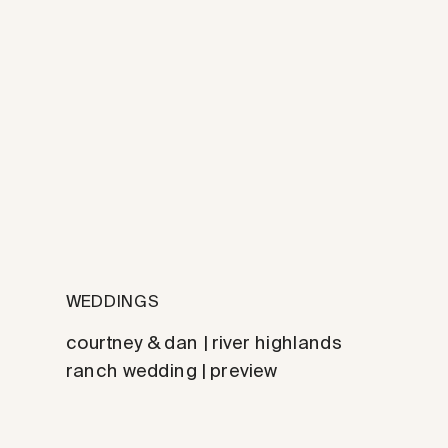
WEDDINGS
courtney & dan | river highlands
ranch wedding | preview