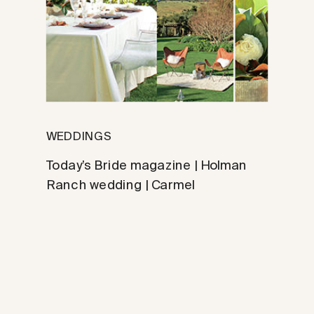
WEDDINGS
Today’s Bride magazine | Holman
Ranch wedding | Carmel
photographer