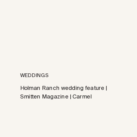
WEDDINGS
Holman Ranch wedding feature |
Smitten Magazine | Carmel
photographer