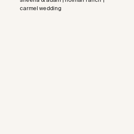
carmel wedding