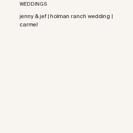
WEDDINGS
jenny & jef | holman ranch wedding |
carmel