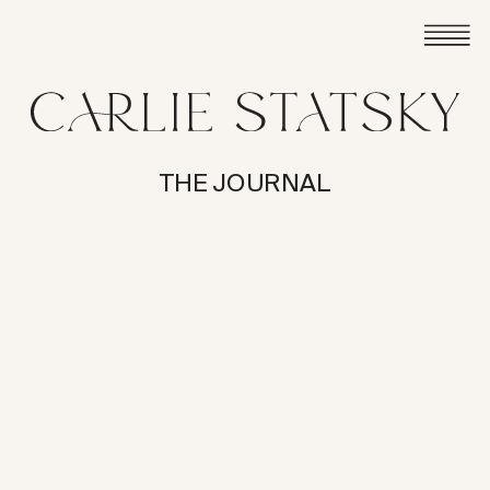
THE JOURNAL