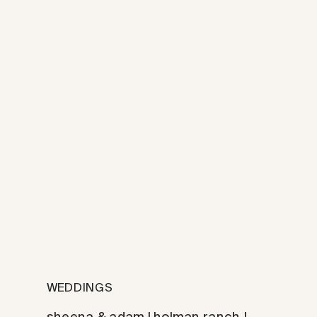
WEDDINGS
sheena & adam | holman ranch |