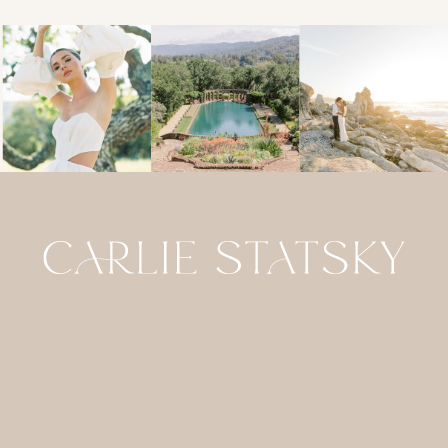
HOME
CONTACT
GALLERIES
FOR
PHOTOGRAPHERS
ABOUT
JOURNAL