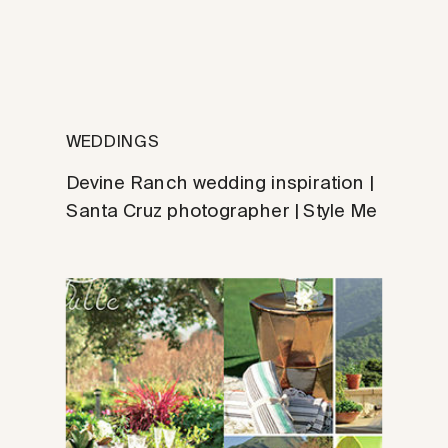
WEDDINGS
Devine Ranch wedding inspiration |
Santa Cruz photographer | Style Me
Pretty feature