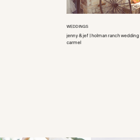
WEDDINGS
jenny & jef | holman ranch wedding 
carmel