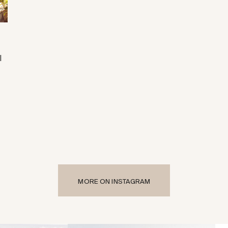
|
MORE ON INSTAGRAM