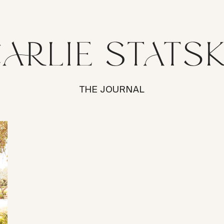
THE JOURNAL