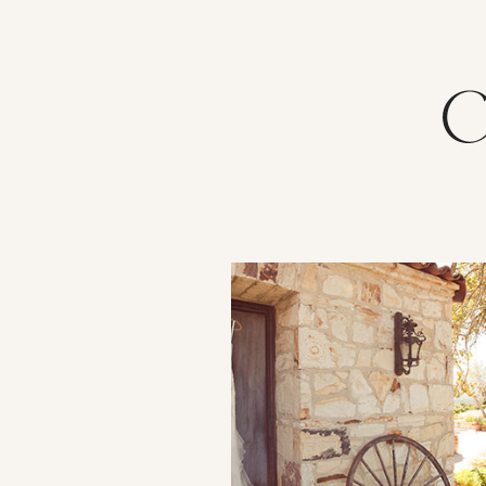
VIEW POST