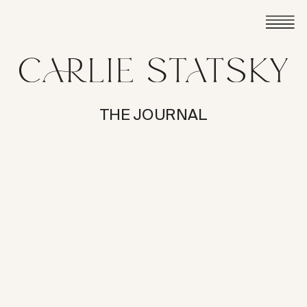
THE JOURNAL