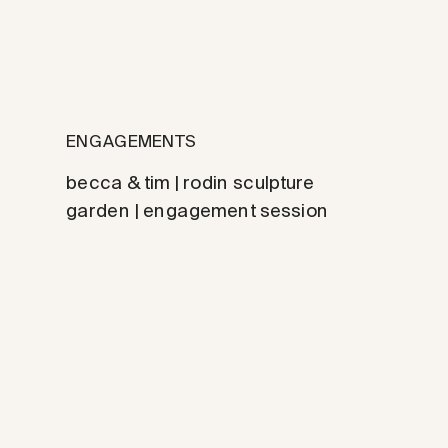
ENGAGEMENTS
becca & tim | rodin sculpture
garden | engagement session