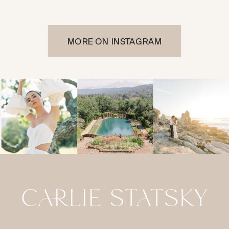
MORE ON INSTAGRAM