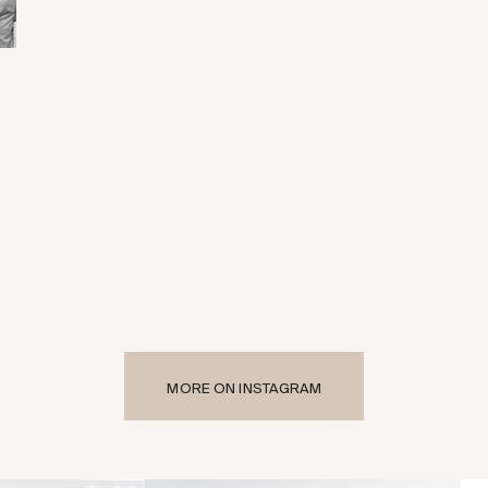
MORE ON INSTAGRAM