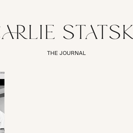
THE JOURNAL