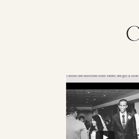
VIEW POST