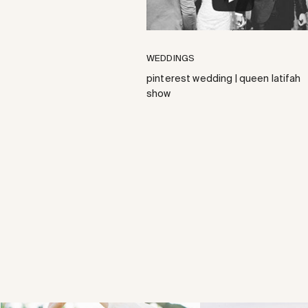
WEDDINGS
pinterest wedding | queen latifah
show