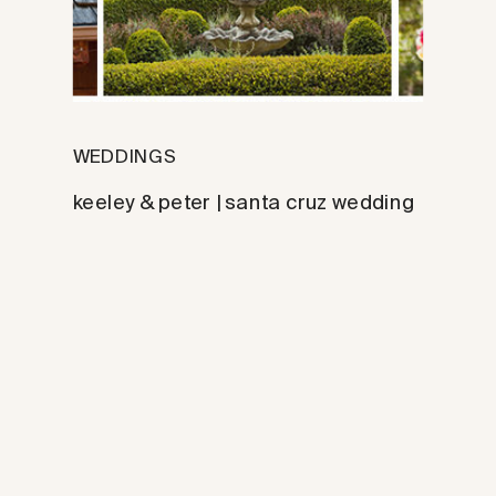
WEDDINGS
keeley & peter | santa cruz wedding