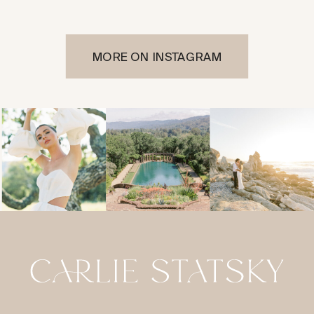
MORE ON INSTAGRAM