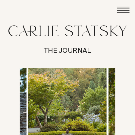
THE JOURNAL