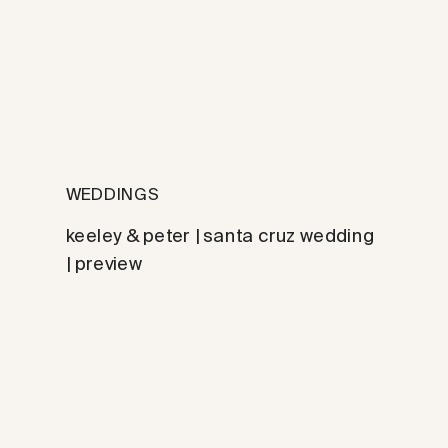
WEDDINGS
keeley & peter | santa cruz wedding
| preview