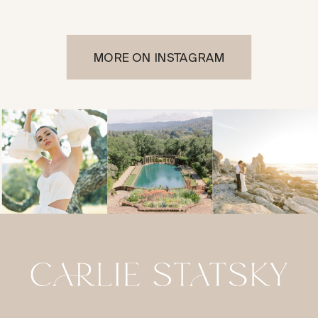
MORE ON INSTAGRAM