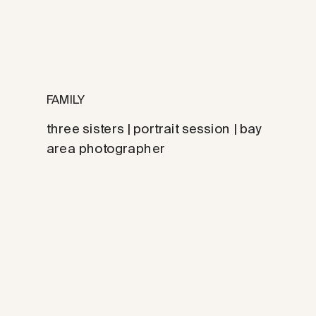
FAMILY
three sisters | portrait session | bay
area photographer