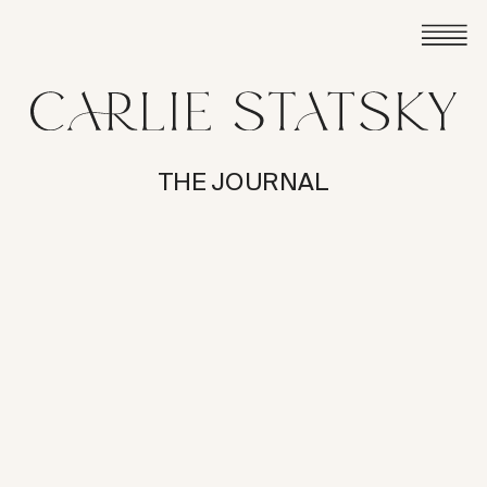
THE JOURNAL