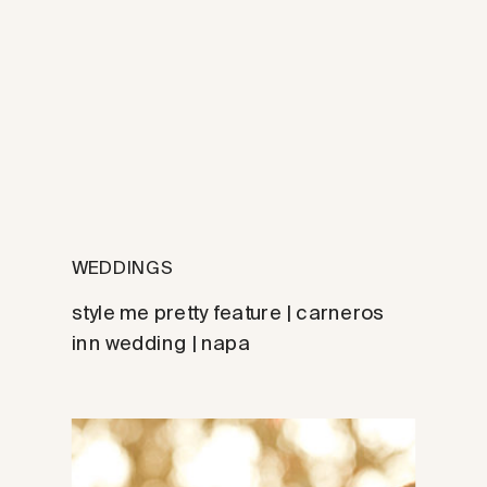
WEDDINGS
style me pretty feature | carneros
inn wedding | napa