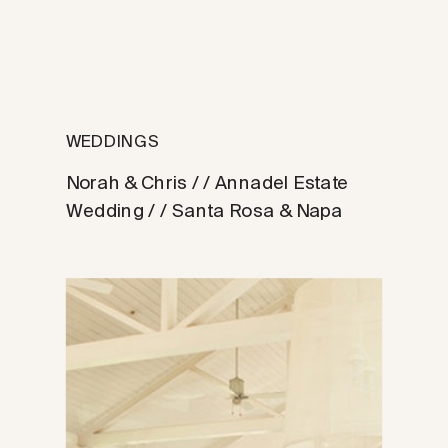
WEDDINGS
Norah & Chris / / Annadel Estate
Wedding / / Santa Rosa & Napa
Photographer