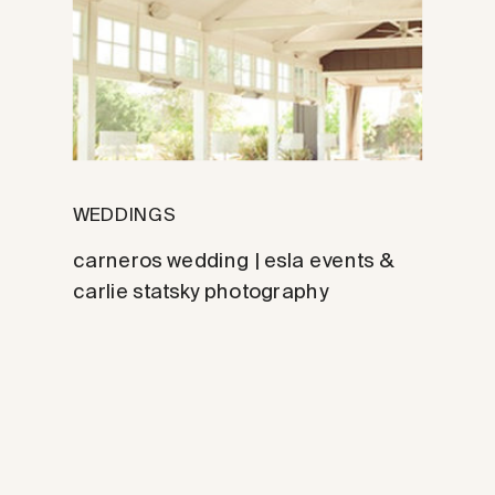
WEDDINGS
carneros wedding | esla events &
carlie statsky photography