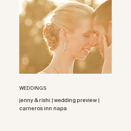
WEDDINGS
jenny & rishi | wedding preview |
carneros inn napa