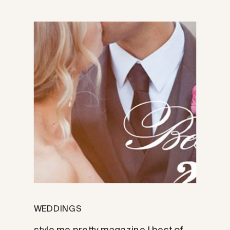
WEDDINGS
style me pretty magazine | best of