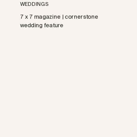
WEDDINGS
7 x 7 magazine | cornerstone
wedding feature