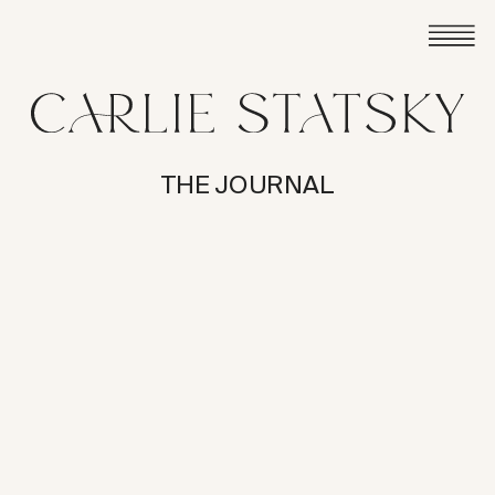
THE JOURNAL