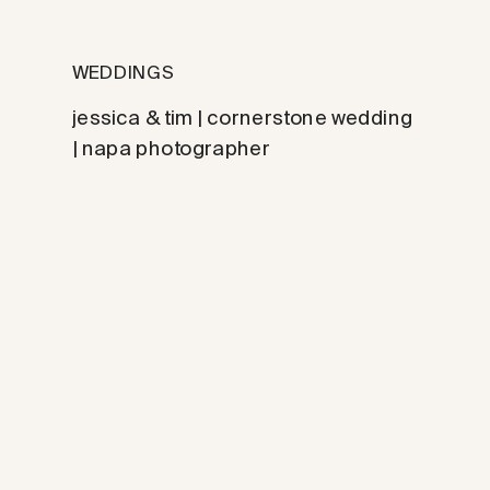
WEDDINGS
jessica & tim | cornerstone wedding
| napa photographer