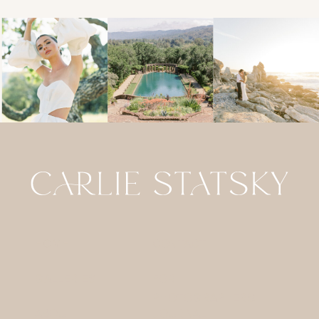
HOME
CONTACT
GALLERIES
FOR
PHOTOGRAPHERS
ABOUT
JOURNAL