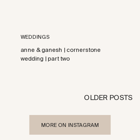
WEDDINGS
anne & ganesh | cornerstone
wedding | part two
OLDER POSTS
MORE ON INSTAGRAM