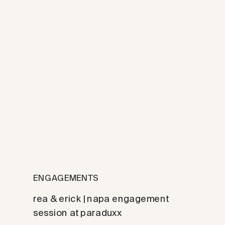
ENGAGEMENTS
rea & erick | napa engagement
session at paraduxx