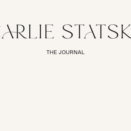
THE JOURNAL