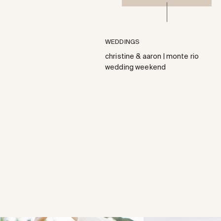
WEDDINGS
christine & aaron | monte rio
wedding weekend