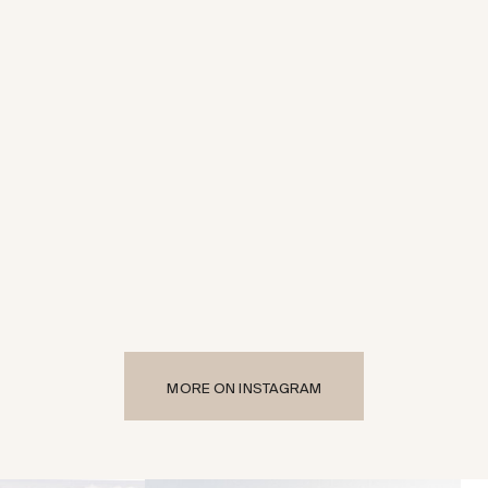
MORE ON INSTAGRAM