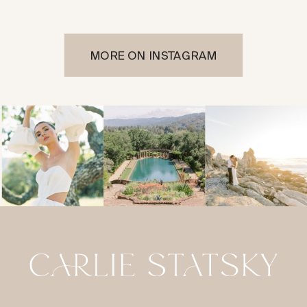
MORE ON INSTAGRAM