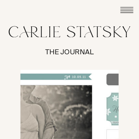
THE JOURNAL