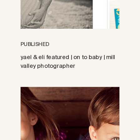
PUBLISHED
yael & eli featured | on to baby | mill
valley photographer