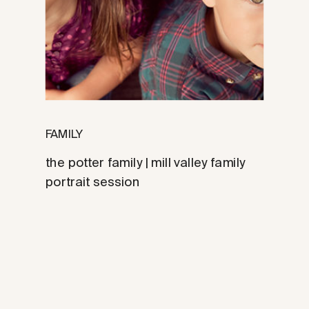
FAMILY
the potter family | mill valley family
portrait session