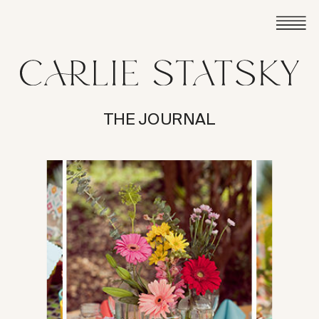
THE JOURNAL