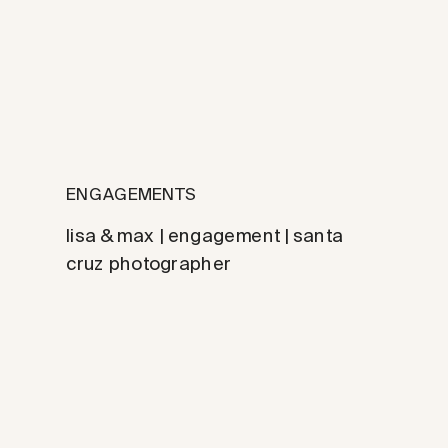
ENGAGEMENTS
lisa & max | engagement | santa
cruz photographer