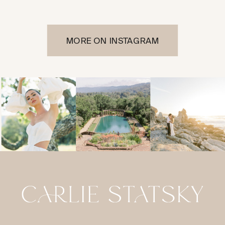
MORE ON INSTAGRAM