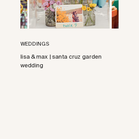
WEDDINGS
lisa & max | santa cruz garden
wedding