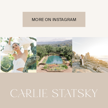
MORE ON INSTAGRAM