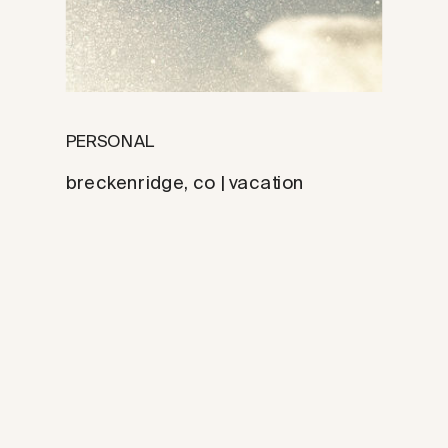
PERSONAL
breckenridge, co | vacation