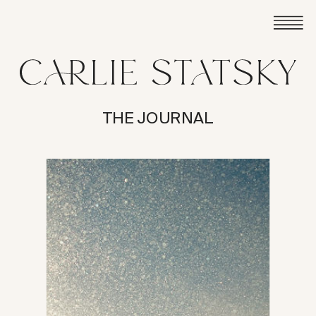
THE JOURNAL