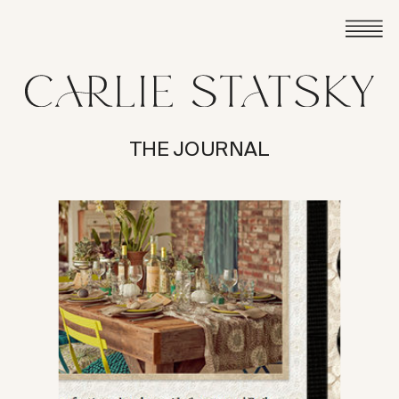
THE JOURNAL