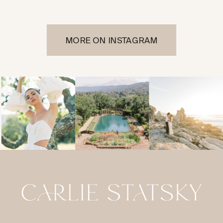
MORE ON INSTAGRAM