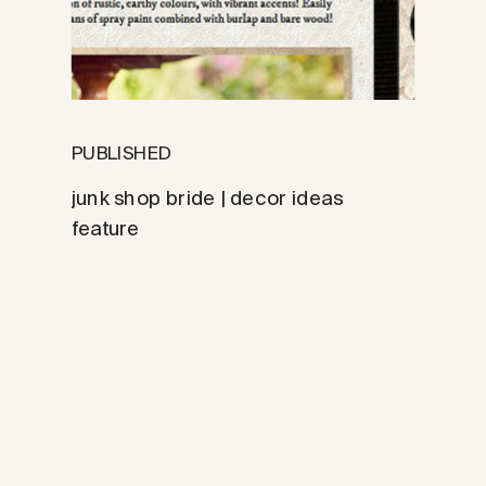
PUBLISHED
junk shop bride | decor ideas
feature