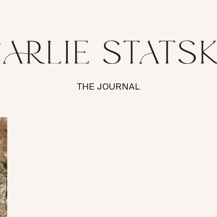
THE JOURNAL