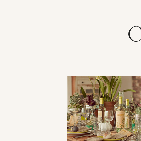
VIEW POST