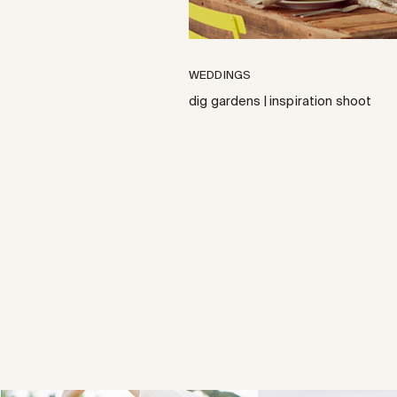
WEDDINGS
dig gardens | inspiration shoot