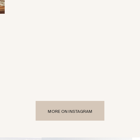
MORE ON INSTAGRAM