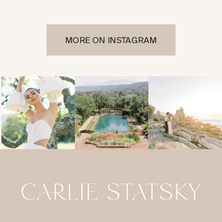
MORE ON INSTAGRAM