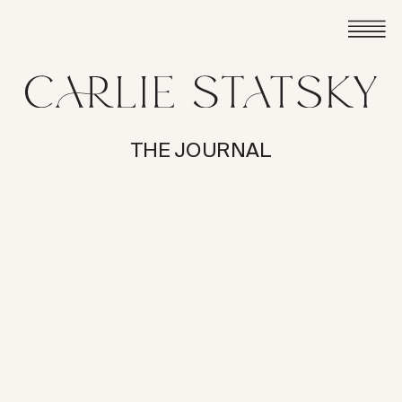
THE JOURNAL