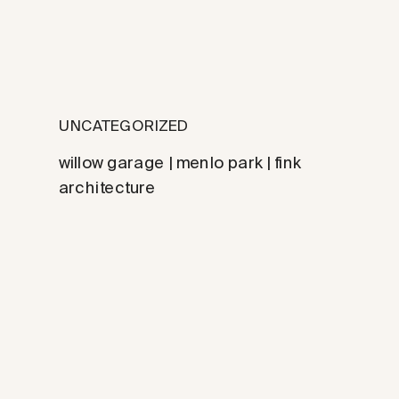
UNCATEGORIZED
willow garage | menlo park | fink
architecture