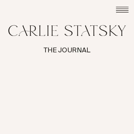
THE JOURNAL