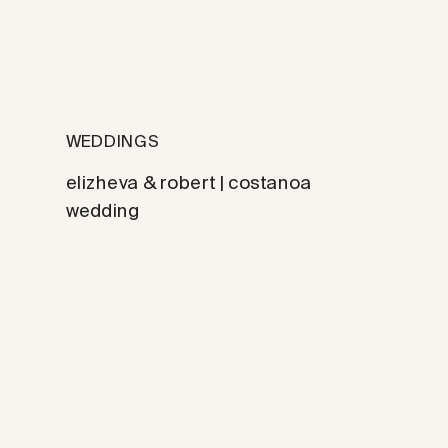
WEDDINGS
elizheva & robert | costanoa
wedding