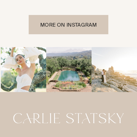
MORE ON INSTAGRAM