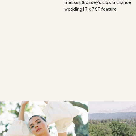
melissa & casey’s clos la chance
wedding | 7 x 7 SF feature