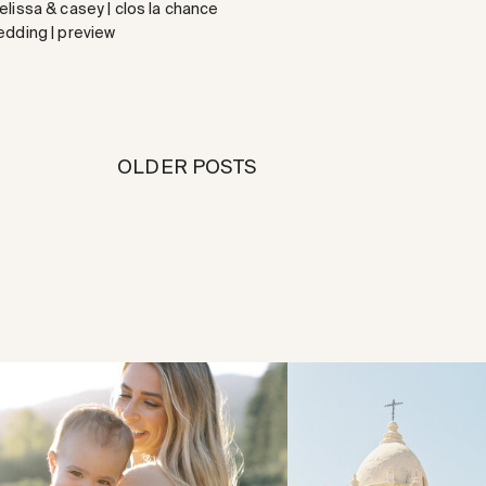
lissa & casey | clos la chance
edding | preview
OLDER POSTS