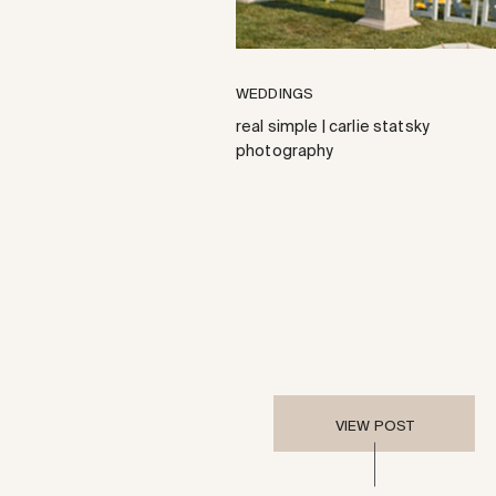
WEDDINGS
real simple | carlie statsky
photography
VIEW POST