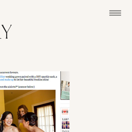
VIEW POST