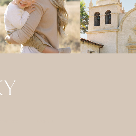
GRAPHERS
JOURNAL