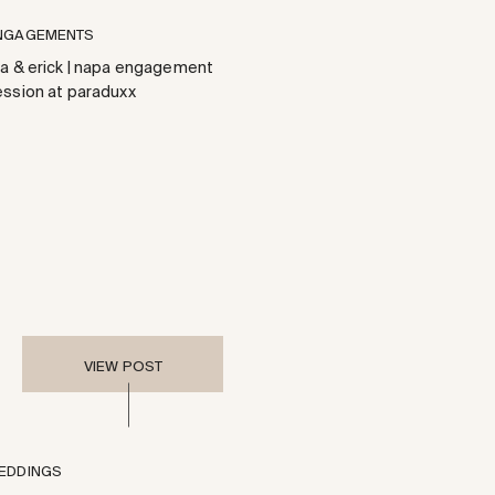
NGAGEMENTS
ea & erick | napa engagement
ession at paraduxx
VIEW POST
EDDINGS