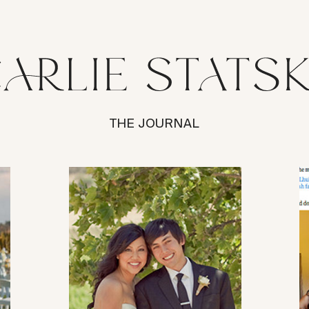
THE JOURNAL
VIEW POST