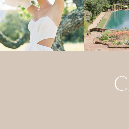
HOME
GALLERIES