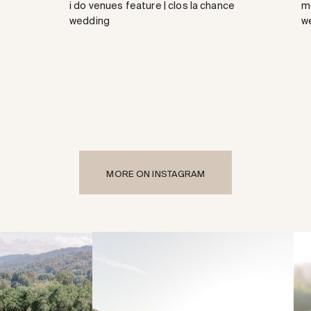
i do venues feature | clos la chance
me
wedding
w
MORE ON INSTAGRAM