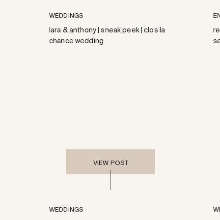
WEDDINGS
E
lara & anthony | sneak peek | clos la
r
chance wedding
s
VIEW POST
WEDDINGS
W