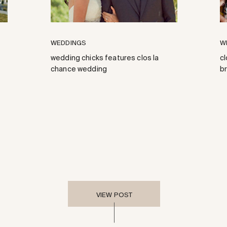
WEDDINGS
W
wedding chicks features clos la
cl
chance wedding
b
VIEW POST