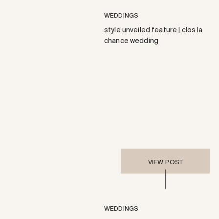
WEDDINGS
style unveiled feature | clos la
chance wedding
VIEW POST
WEDDINGS