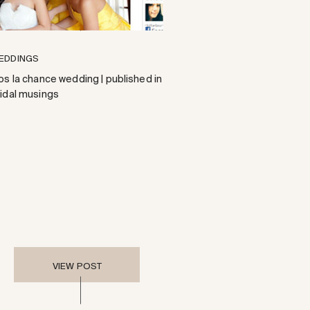
EDDINGS
os la chance wedding | published in
ridal musings
VIEW POST