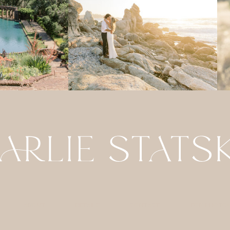
ABOUT
DETAILS
CONTACT
FOR PHOTO