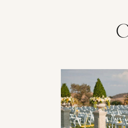
VIEW POST