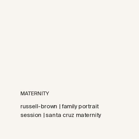
MATERNITY
russell-brown | family portrait
session | santa cruz maternity
photographer