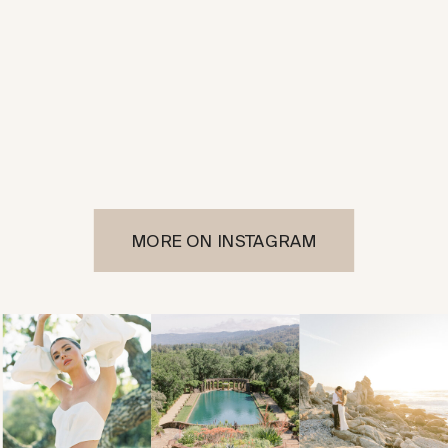
MORE ON INSTAGRAM