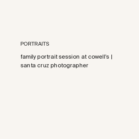
PORTRAITS
family portrait session at cowell’s |
santa cruz photographer