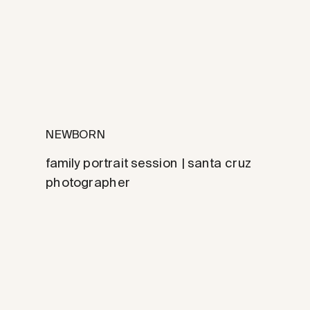
NEWBORN
family portrait session | santa cruz
photographer