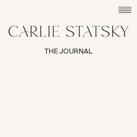
THE JOURNAL