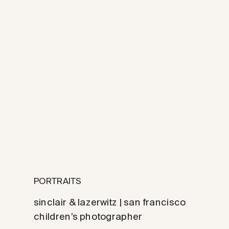
PORTRAITS
sinclair & lazerwitz | san francisco
children’s photographer