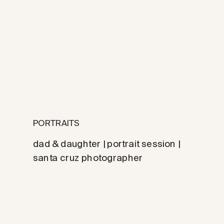
PORTRAITS
dad & daughter | portrait session |
santa cruz photographer