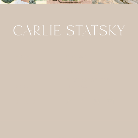
HOME
CONTACT
GALLERIES
FOR
PHOTOGRAPHERS
ABOUT
JOURNAL
DETAILS