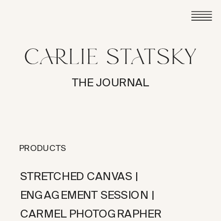
THE JOURNAL
PRODUCTS
STRETCHED CANVAS |
ENGAGEMENT SESSION |
CARMEL PHOTOGRAPHER