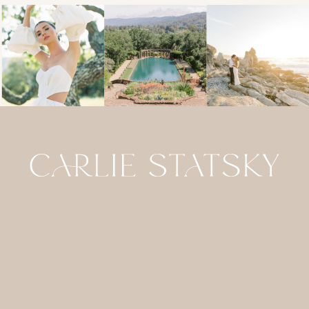
HOME
CONTACT
GALLERIES
FOR
PHOTOGRAPHERS
ABOUT
JOURNAL