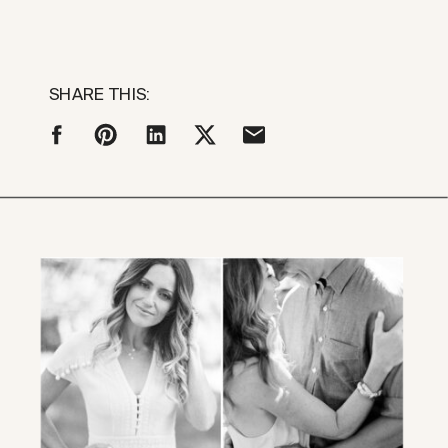
SHARE THIS: