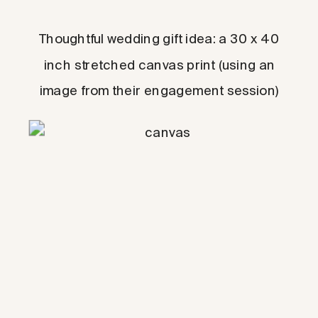
Thoughtful wedding gift idea: a 30 x 40
inch stretched canvas print (using an
image from their engagement session)