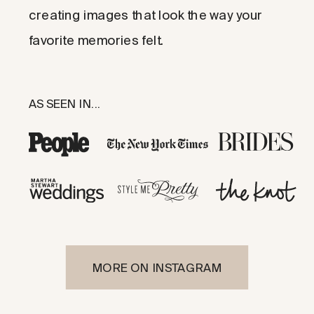
creating images that look the way your
favorite memories felt.
AS SEEN IN...
MORE ON INSTAGRAM