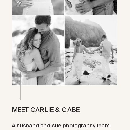
MEET CARLIE & GABE
A husband and wife photography team,