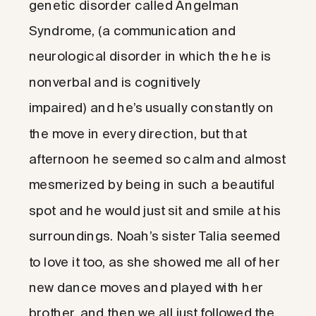
genetic disorder called Angelman
Syndrome, (a communication and
neurological disorder in which the he is
nonverbal and is cognitively
impaired) and he’s usually constantly on
the move in every direction, but that
afternoon he seemed so calm and almost
mesmerized by being in such a beautiful
spot and he would just sit and smile at his
surroundings. Noah’s sister Talia seemed
to love it too, as she showed me all of her
new dance moves and played with her
brother, and then we all just followed the