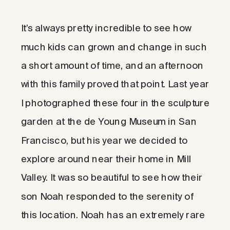
It’s always pretty incredible to see how
much kids can grown and change in such
a short amount of time, and an afternoon
with this family proved that point. Last year
I photographed these four in the sculpture
garden at the de Young Museum in San
Francisco, but his year we decided to
explore around near their home in Mill
Valley. It was so beautiful to see how their
son Noah responded to the serenity of
this location. Noah has an extremely rare