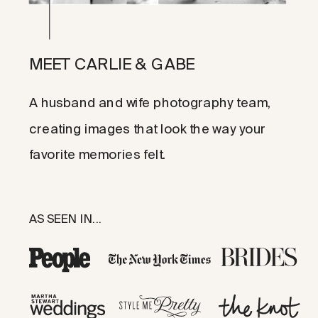
MEET CARLIE & GABE
A husband and wife photography team,
creating images that look the way your
favorite memories felt.
AS SEEN IN...