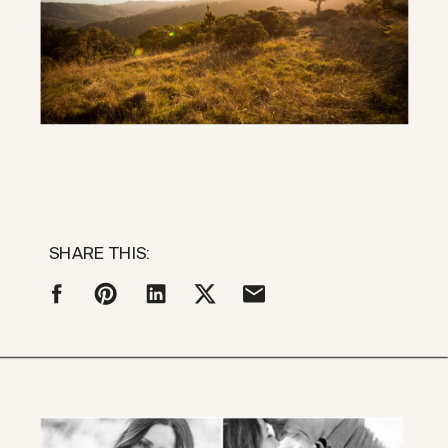
SHARE THIS: