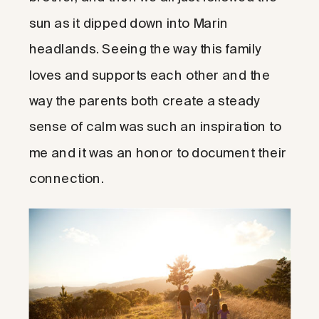
sun as it dipped down into Marin
headlands. Seeing the way this family
loves and supports each other and the
way the parents both create a steady
sense of calm was such an inspiration to
me and it was an honor to document their
connection.