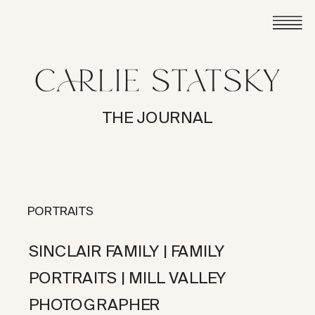
THE JOURNAL
PORTRAITS
SINCLAIR FAMILY | FAMILY
PORTRAITS | MILL VALLEY
PHOTOGRAPHER