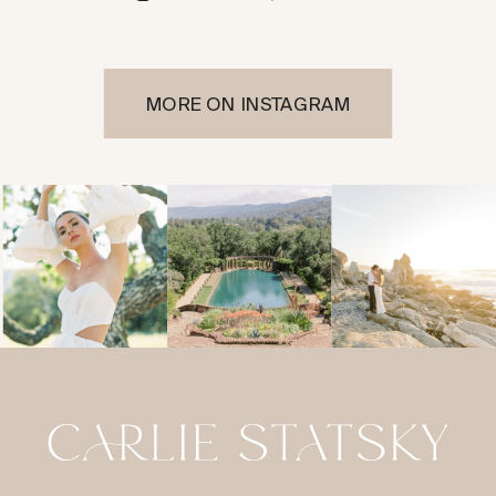
MORE ON INSTAGRAM