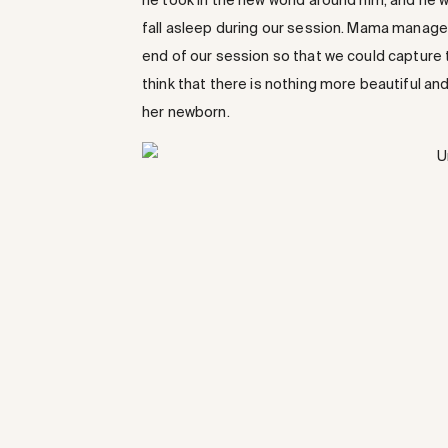
he took in the new world around him, and he w
fall asleep during our session. Mama managed 
end of our session so that we could capture this
think that there is nothing more beautiful a
her newborn.