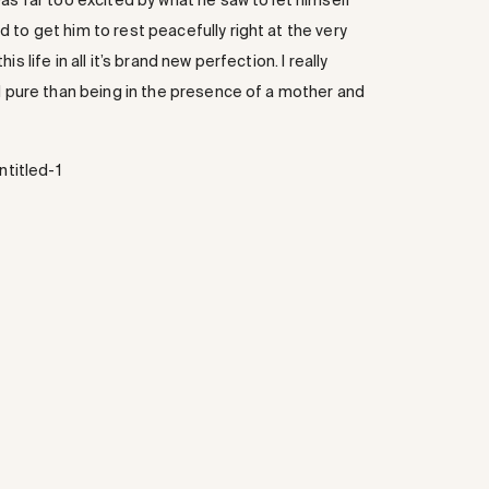
as far too excited by what he saw to let himself
to get him to rest peacefully right at the very
 life in all it’s brand new perfection. I really
nd pure than being in the presence of a mother and