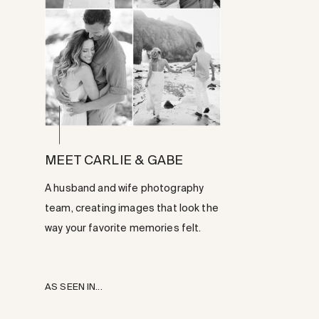
MEET CARLIE & GABE
A husband and wife photography
team, creating images that look the
way your favorite memories felt.
AS SEEN IN...