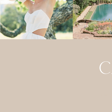
HOME
GALLERIES