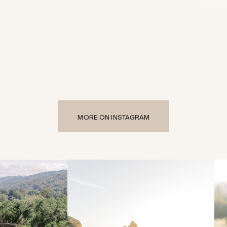
MORE ON INSTAGRAM