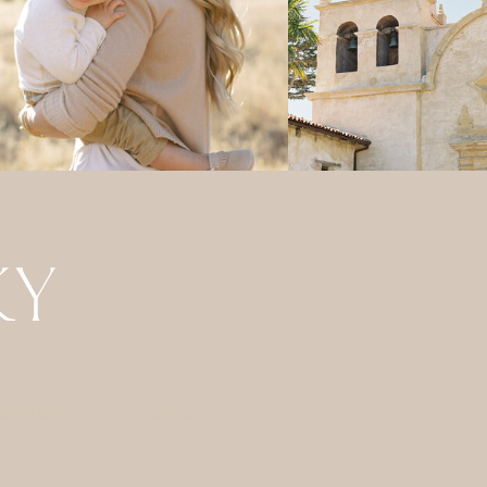
GRAPHERS
JOURNAL