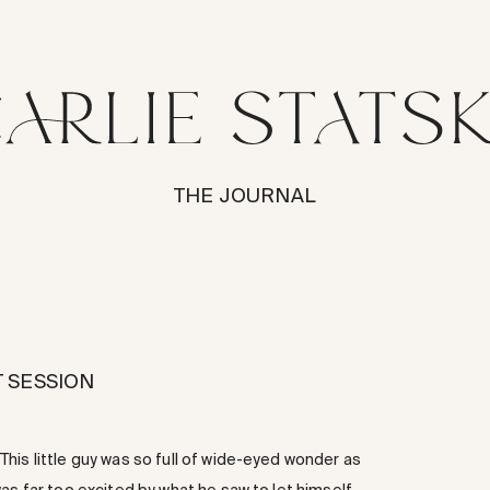
THE JOURNAL
 SESSION
his little guy was so full of wide-eyed wonder as