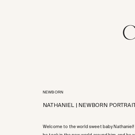
NEWBORN
NATHANIEL | NEWBORN PORTRAIT
Welcome to the world sweet baby Nathaniel! T