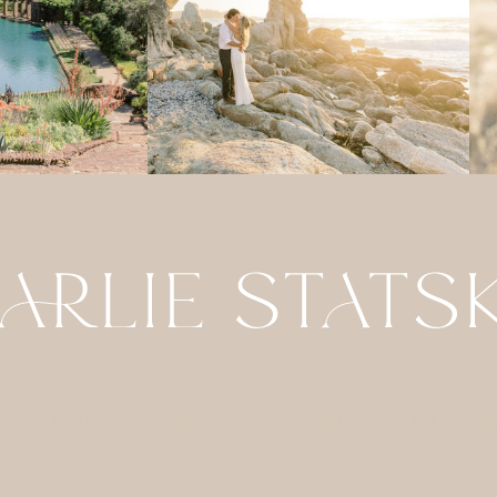
ABOUT
DETAILS
CONTACT
FOR PHOTO