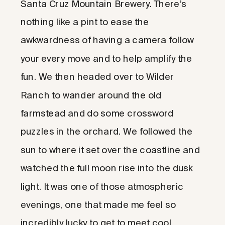
Santa Cruz Mountain Brewery. There’s
nothing like a pint to ease the
awkwardness of having a camera follow
your every move and to help amplify the
fun. We then headed over to Wilder
Ranch to wander around the old
farmstead and do some crossword
puzzles in the orchard. We followed the
sun to where it set over the coastline and
watched the full moon rise into the dusk
light. It was one of those atmospheric
evenings, one that made me feel so
incredibly lucky to get to meet cool