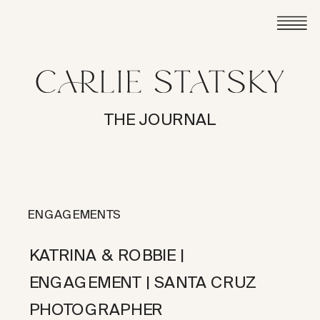
THE JOURNAL
ENGAGEMENTS
KATRINA & ROBBIE |
ENGAGEMENT | SANTA CRUZ
PHOTOGRAPHER