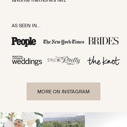
AS SEEN IN...
MORE ON INSTAGRAM