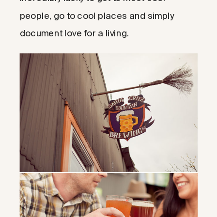
people, go to cool places and simply
document love for a living.