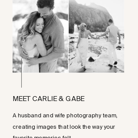
MEET CARLIE & GABE
A husband and wife photography team,
creating images that look the way your
favorite memories felt.