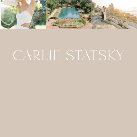
HOME
CONTACT
GALLERIES
FOR
PHOTOGRAPHERS
ABOUT
JOURNAL
DETAILS