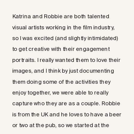
Katrina and Robbie are both talented
visual artists working in the film industry,
so I was excited (and slightly intimidated)
to get creative with their engagement
portraits. I really wanted them to love their
images, and I think by just documenting
them doing some of the activities they
enjoy together, we were able to really
capture who they are as a couple. Robbie
is from the UK and he loves to have a beer
or two at the pub, so we started at the