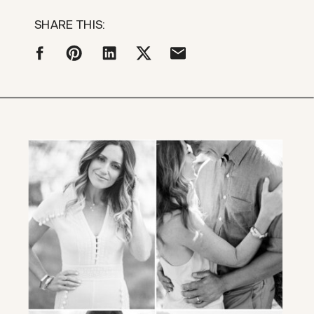
SHARE THIS: