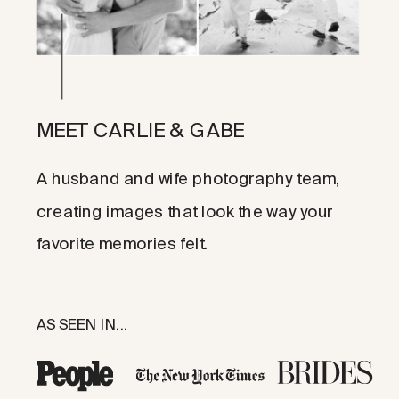
MEET CARLIE & GABE
A husband and wife photography team,
creating images that look the way your
favorite memories felt.
AS SEEN IN...