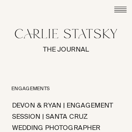
THE JOURNAL
ENGAGEMENTS
DEVON & RYAN | ENGAGEMENT
SESSION | SANTA CRUZ
WEDDING PHOTOGRAPHER