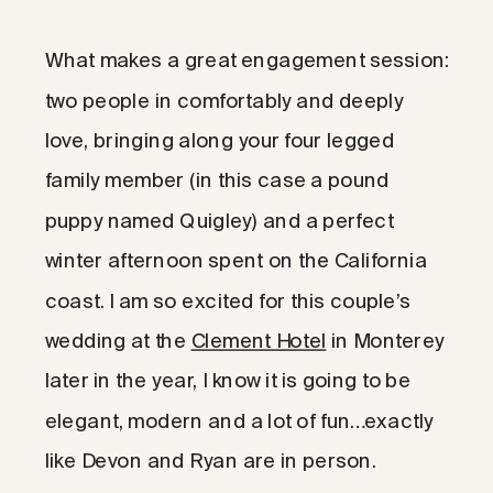
What makes a great engagement session:
two people in comfortably and deeply
love, bringing along your four legged
family member (in this case a pound
puppy named Quigley) and a perfect
winter afternoon spent on the California
coast. I am so excited for this couple’s
wedding at the
Clement Hotel
in Monterey
later in the year, I know it is going to be
elegant, modern and a lot of fun…exactly
like Devon and Ryan are in person.