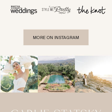
MORE ON INSTAGRAM