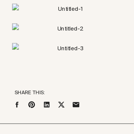
SHARE THIS: