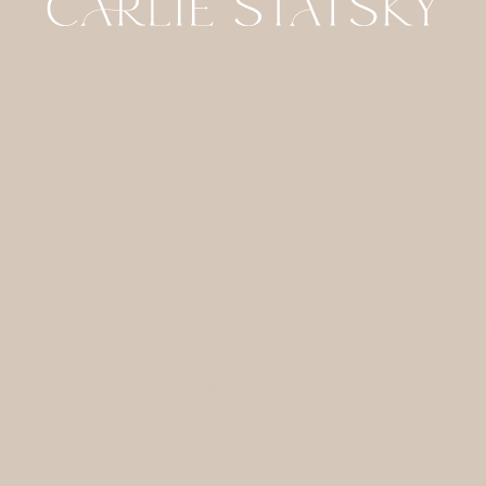
HOME
CONTACT
GALLERIES
FOR
PHOTOGRAPHERS
ABOUT
JOURNAL
DETAILS
SITE CREDIT
COPYRIGHT 2024 CARLIE STATSKY
PHOTOGRAPHY / /
PRIVACY POLICY