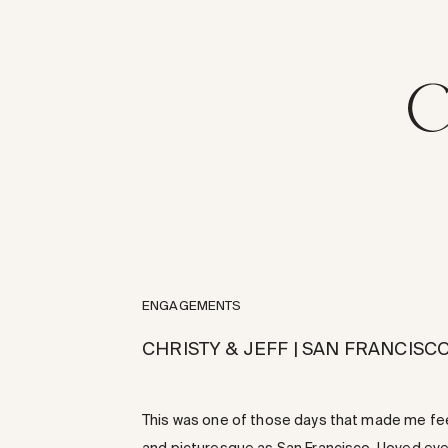
ENGAGEMENTS
CHRISTY & JEFF | SAN FRANCIS
This was one of those days that made me feel s