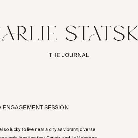
THE JOURNAL
CO ENGAGEMENT SESSION
o lucky to live near a city as vibrant, diverse