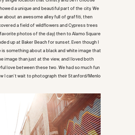
ry single location that Christy and Jeff choose
owed a unique and beautiful part of the city. We
w about an awesome alley full of graffiti, then
overed a field of wildflowers and Cypress trees
 favorite photos of the day) then to Alamo Square
nded up at Baker Beach for sunset. Even though I
e is something about a black and white image that
 image than just at the view, and I loved both
ful love between these two. We had so much fun
ow I can’t wait to photograph their Stanford/Menlo