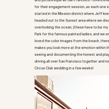
and picturesque as San Francisco. I loved eve
for their engagement session, as each one sh
started in the Mission district where Jeff kne
headed out to the Sunset area where we disc
overlooking the ocean, (these have to be my
Park for the famous painted ladies, and we e
loved the color images from the beach, ther
makes you look more at the emotion within the
seeing and documenting the honest and play
driving all over San Francisco together and n
Circus Club wedding in a few weeks!