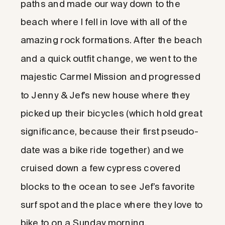
paths and made our way down to the
beach where I fell in love with all of the
amazing rock formations. After the beach
and a quick outfit change, we went to the
majestic Carmel Mission and progressed
to Jenny & Jef’s new house where they
picked up their bicycles (which hold great
significance, because their first pseudo-
date was a bike ride together) and we
cruised down a few cypress covered
blocks to the ocean to see Jef’s favorite
surf spot and the place where they love to
bike to on a Sunday morning.