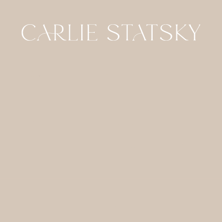
HOME
CONTACT
GALLERIES
FOR
PHOTOGRAPHERS
ABOUT
JOURNAL
DETAILS
SITE CREDIT