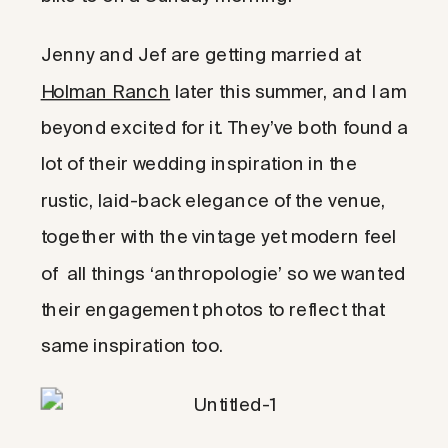
Jenny and Jef are getting married at
Holman Ranch
later this summer, and I am
beyond excited for it. They’ve both found a
lot of their wedding inspiration in the
rustic, laid-back elegance of the venue,
together with the vintage yet modern feel
of all things ‘anthropologie’ so we wanted
their engagement photos to reflect that
same inspiration too.