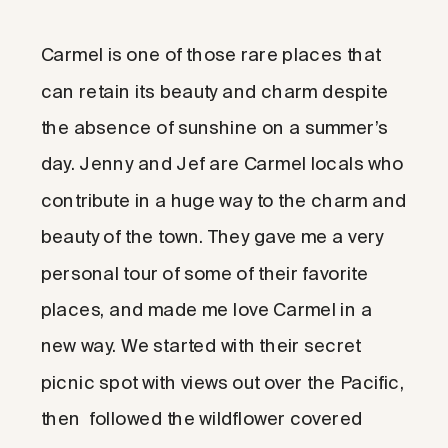
Carmel is one of those rare places that
can retain its beauty and charm despite
the absence of sunshine on a summer’s
day. Jenny and Jef are Carmel locals who
contribute in a huge way to the charm and
beauty of the town. They gave me a very
personal tour of some of their favorite
places, and made me love Carmel in a
new way. We started with their secret
picnic spot with views out over the Pacific,
then followed the wildflower covered