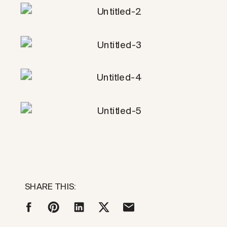
SHARE THIS: