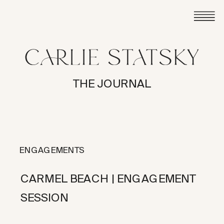
THE JOURNAL
ENGAGEMENTS
CARMEL BEACH | ENGAGEMENT
SESSION