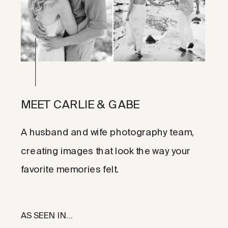
MEET CARLIE & GABE
A husband and wife photography team,
creating images that look the way your
favorite memories felt.
AS SEEN IN...