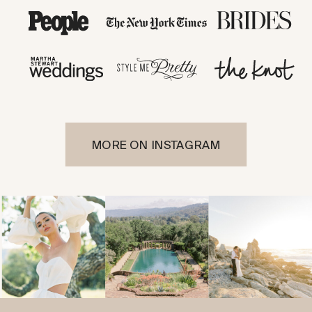
MORE ON INSTAGRAM