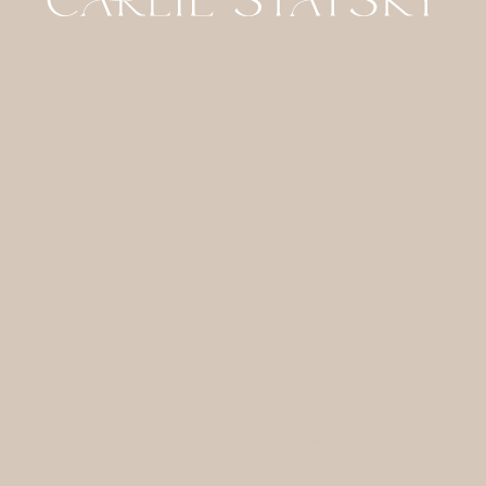
HOME
CONTACT
GALLERIES
FOR
PHOTOGRAPHERS
ABOUT
JOURNAL
DETAILS
SITE CREDIT
COPYRIGHT 2024 CARLIE STATSKY
PHOTOGRAPHY / /
PRIVACY POLICY