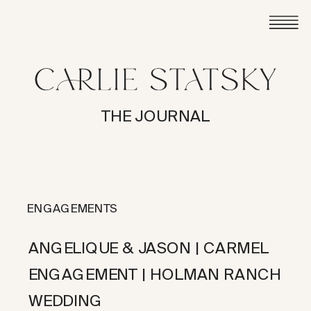
THE JOURNAL
ENGAGEMENTS
ANGELIQUE & JASON | CARMEL
ENGAGEMENT | HOLMAN RANCH
WEDDING