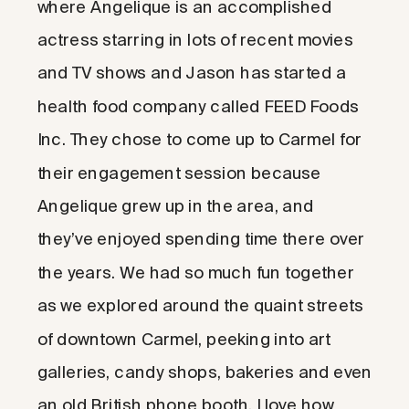
where Angelique is an accomplished
actress starring in lots of recent movies
and TV shows and Jason has started a
health food company called FEED Foods
Inc. They chose to come up to Carmel for
their engagement session because
Angelique grew up in the area, and
they’ve enjoyed spending time there over
the years. We had so much fun together
as we explored around the quaint streets
of downtown Carmel, peeking into art
galleries, candy shops, bakeries and even
an old British phone booth. I love how