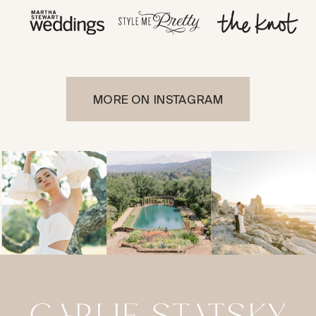
MORE ON INSTAGRAM