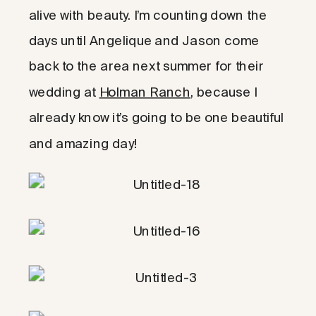
alive with beauty. I’m counting down the
days until Angelique and Jason come
back to the area next summer for their
wedding at
Holman Ranch
, because I
already know it’s going to be one beautiful
and amazing day!