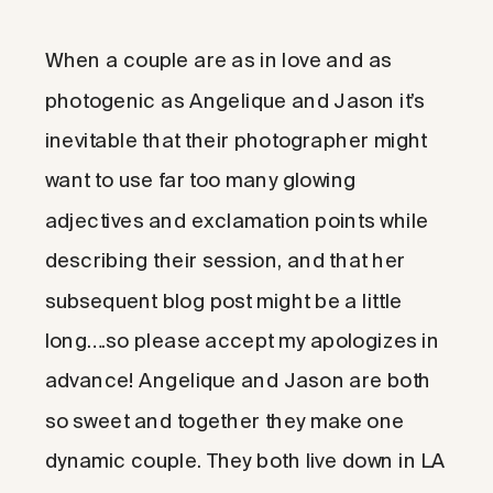
When a couple are as in love and as
photogenic as Angelique and Jason it’s
inevitable that their photographer might
want to use far too many glowing
adjectives and exclamation points while
describing their session, and that her
subsequent blog post might be a little
long….so please accept my apologizes in
advance! Angelique and Jason are both
so sweet and together they make one
dynamic couple. They both live down in LA