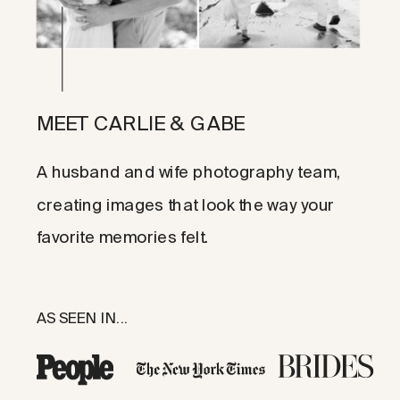
MEET CARLIE & GABE
A husband and wife photography team,
creating images that look the way your
favorite memories felt.
AS SEEN IN...