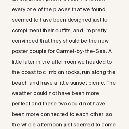
every one of the places that we found
seemed to have been designed just to
compliment their outfits, and I’m pretty
convinced that they should be the new
poster couple for Carmel-by-the-Sea. A
little later in the afternoon we headed to
the coast to climb on rocks, run along the
beach and have a little sunset picnic. The
weather could not have been more
perfect and these two could not have
been more connected to each other, so
the whole afternoon just seemed to come