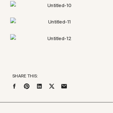
SHARE THIS: